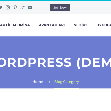
Join Now
AKTIF ALUMINA
AVANTAJLARI
NEDIR?
UYGULA
RDPRESS (DE
Home
Blog Category