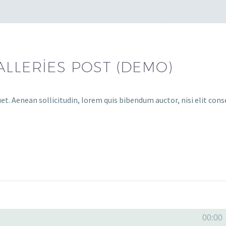
ALLERIES POST (DEMO)
uet. Aenean sollicitudin, lorem quis bibendum auctor, nisi elit con
Ses
00:00