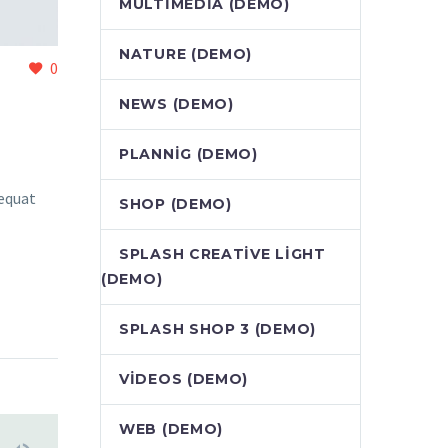
MULTIMEDIA (DEMO)
NATURE (DEMO)
0
NEWS (DEMO)
PLANNIG (DEMO)
sequat
SHOP (DEMO)
SPLASH CREATIVE LIGHT
(DEMO)
SPLASH SHOP 3 (DEMO)
VIDEOS (DEMO)
WEB (DEMO)