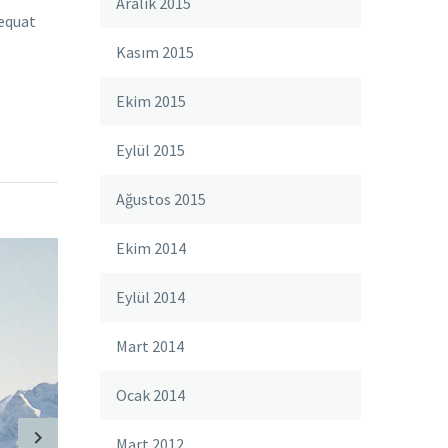
Aralık 2015
sequat
Kasım 2015
Ekim 2015
Eylül 2015
Ağustos 2015
Ekim 2014
Eylül 2014
Mart 2014
Ocak 2014
Mart 2012