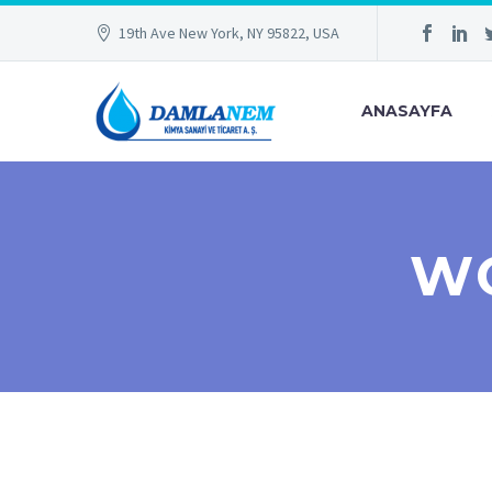
19th Ave New York, NY 95822, USA
ANASAYFA
WO