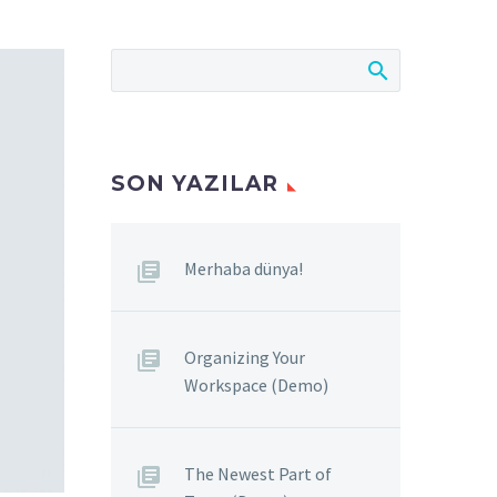
SON YAZILAR
Merhaba dünya!
Organizing Your
Workspace (Demo)
The Newest Part of