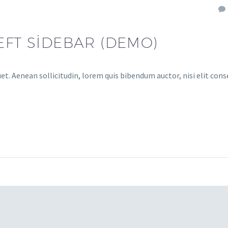
EFT SIDEBAR (DEMO)
uet. Aenean sollicitudin, lorem quis bibendum auctor, nisi elit con