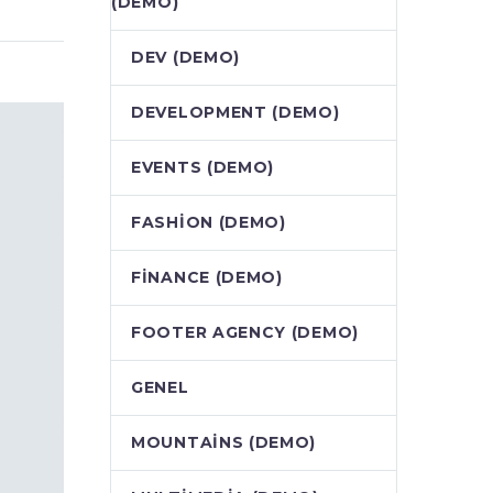
(DEMO)
DEV (DEMO)
DEVELOPMENT (DEMO)
EVENTS (DEMO)
FASHION (DEMO)
FINANCE (DEMO)
FOOTER AGENCY (DEMO)
GENEL
MOUNTAINS (DEMO)