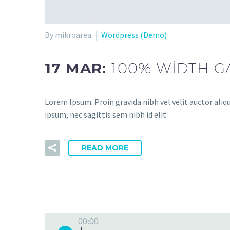
By mikroarea
Wordpress (Demo)
17 MAR:
100% WIDTH G
Lorem Ipsum. Proin gravida nibh vel velit auctor aliq
ipsum, nec sagittis sem nibh id elit
READ MORE
00:00