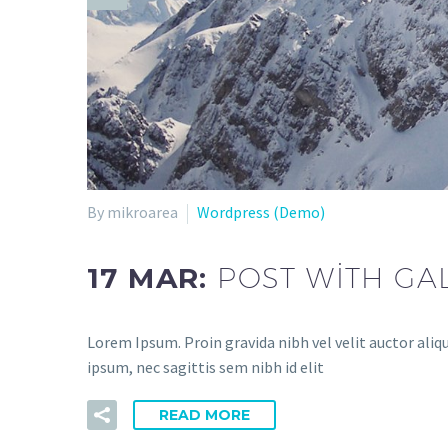
By mikroarea
Wordpress (Demo)
17 MAR:
POST WITH GA
Lorem Ipsum. Proin gravida nibh vel velit auctor aliq
ipsum, nec sagittis sem nibh id elit
READ MORE