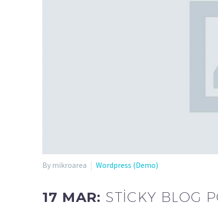
By mikroarea
Wordpress (Demo)
17 MAR:
STICKY BLOG 