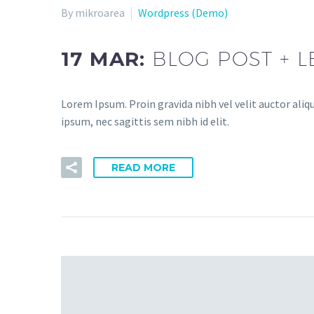
By mikroarea
Wordpress (Demo)
17 MAR:
BLOG POST + L
Lorem Ipsum. Proin gravida nibh vel velit auctor aliq
ipsum, nec sagittis sem nibh id elit.
READ MORE