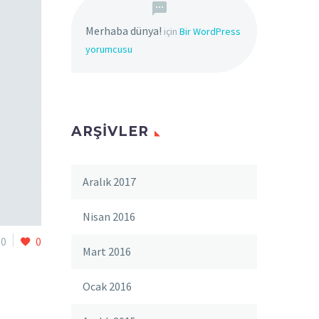
Merhaba dünya!
için
Bir WordPress
yorumcusu
ARŞIVLER
Aralık 2017
Nisan 2016
0
0
Mart 2016
Ocak 2016