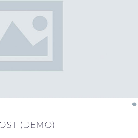
POST (DEMO)