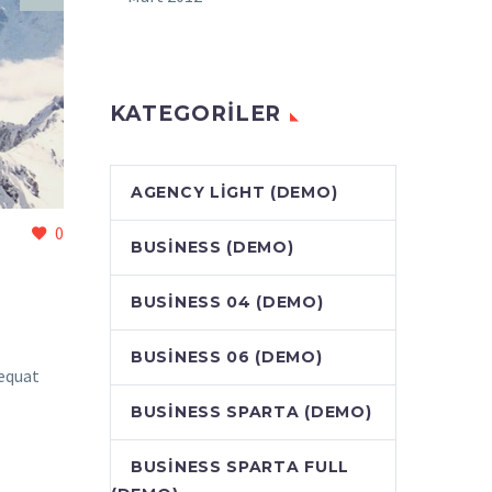
KATEGORILER
AGENCY LIGHT (DEMO)
0
BUSINESS (DEMO)
BUSINESS 04 (DEMO)
BUSINESS 06 (DEMO)
sequat
BUSINESS SPARTA (DEMO)
BUSINESS SPARTA FULL