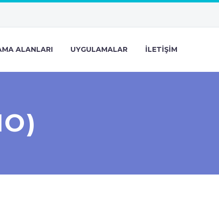
MA ALANLARI
UYGULAMALAR
İLETIŞIM
MO)