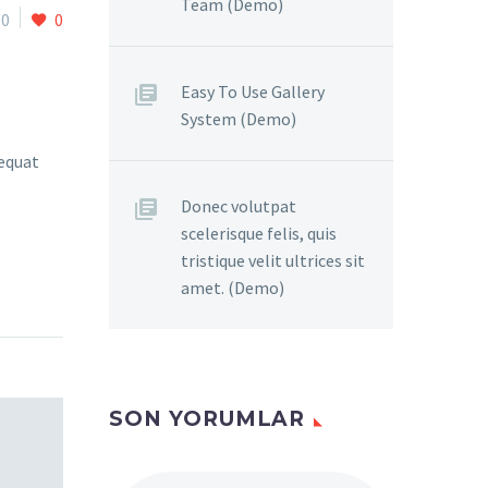
Team (Demo)
0
0
Easy To Use Gallery
System (Demo)
sequat
Donec volutpat
scelerisque felis, quis
tristique velit ultrices sit
amet. (Demo)
SON YORUMLAR