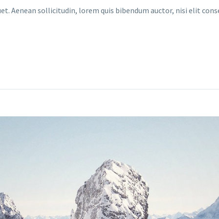
uet. Aenean sollicitudin, lorem quis bibendum auctor, nisi elit con