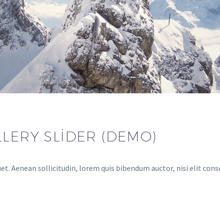
LLERY SLIDER (DEMO)
uet. Aenean sollicitudin, lorem quis bibendum auctor, nisi elit con