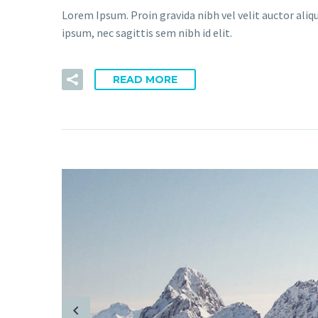
Lorem Ipsum. Proin gravida nibh vel velit auctor aliq
ipsum, nec sagittis sem nibh id elit.
READ MORE